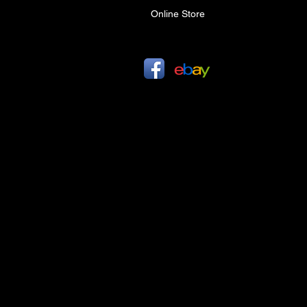
Online Store