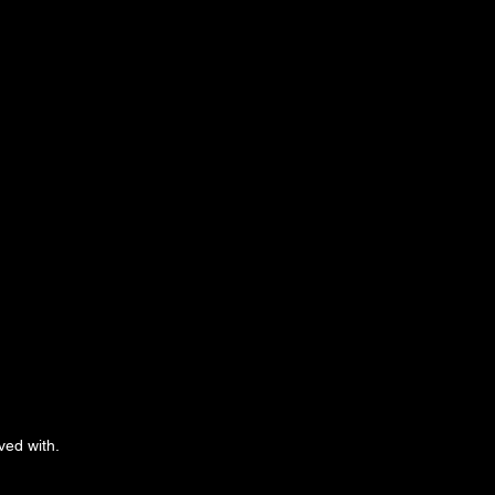
ved with.