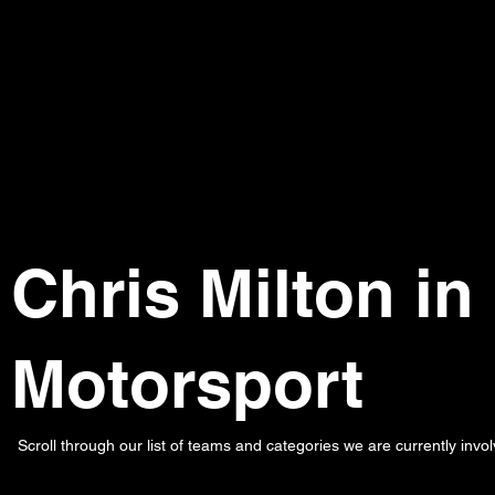
Chris Milton in
Motorsport
Scroll through our list of teams and categories we are currently invol