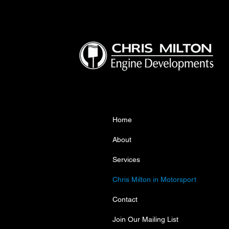
Home
About
Services
Chris Milton in Motorsport
Contact
Join Our Mailing List