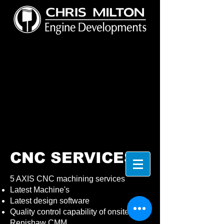
CNC SERVICES
5 AXIS CNC machining services
Latest Machine's
Latest design software
Quality control capability of onsite
Renishaw CMM