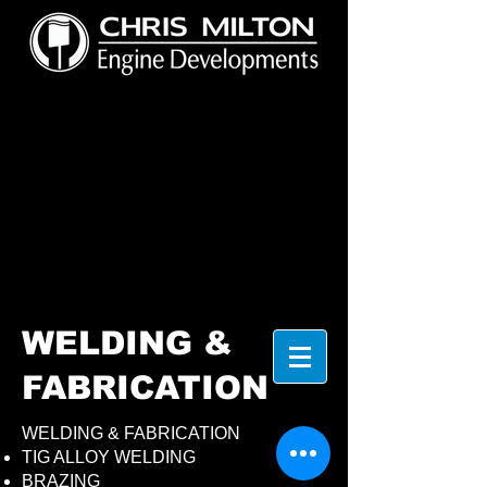
WELDING &
FABRICATION
WELDING & FABRICATION
TIG ALLOY WELDING
BRAZING