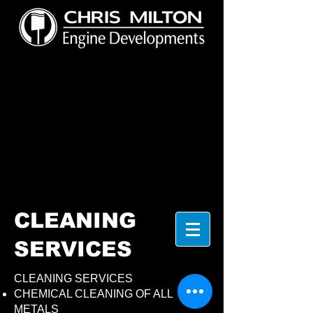
CLEANING
SERVICES
CLEANING SERVICES
CHEMICAL CLEANING OF ALL
METALS