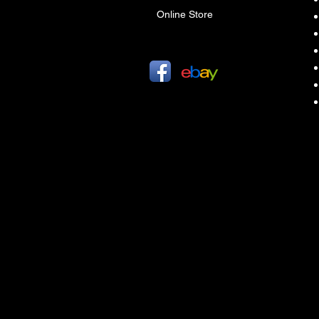
Online Store