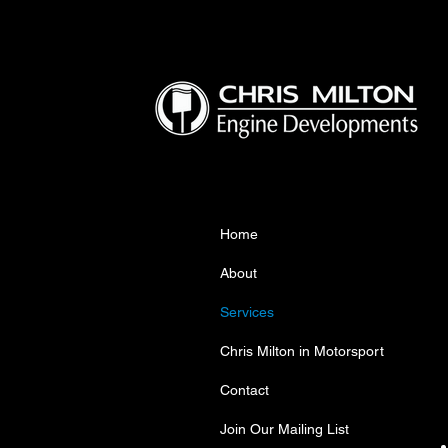
Home
About
Services
Chris Milton in Motorsport
Contact
Join Our Mailing List