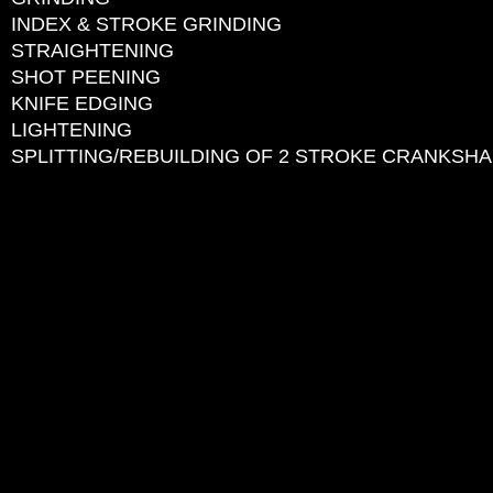
INDEX & STROKE GRINDING
STRAIGHTENING
SHOT PEENING
KNIFE EDGING
LIGHTENING
SPLITTING/REBUILDING OF 2 STROKE CRANKSH