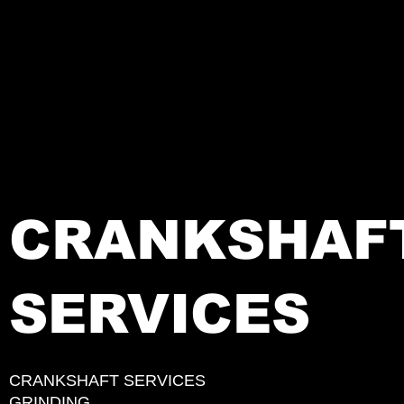
CRANKSHAF
SERVICES
CRANKSHAFT SERVICES
GRINDING