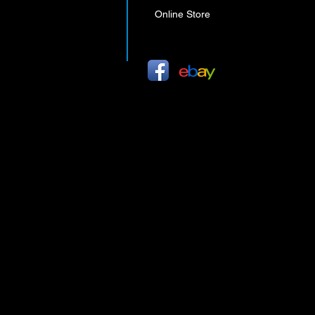
Online Store