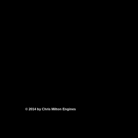
© 2014 by Chris Milton Engines