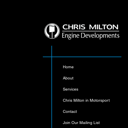
Sorry
Home
T
About
S
Displ
Services
Chris Milton in Motorsport
Contact
Join Our Mailing List