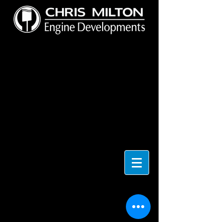
4 CYL
Store
/
4 CYL
4 CYL ENGINE BLOCK ACCESSORIES & PARTS
Sort by